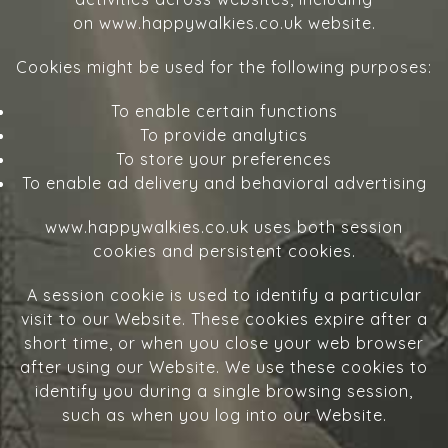
on www.happywalkies.co.uk website.
Cookies might be used for the following purposes:
To enable certain functions
To provide analytics
To store your preferences
To enable ad delivery and behavioral advertising
www.happywalkies.co.uk uses both session
cookies and persistent cookies.
A session cookie is used to identify a particular
visit to our Website. These cookies expire after a
short time, or when you close your web browser
after using our Website. We use these cookies to
identify you during a single browsing session,
such as when you log into our Website.