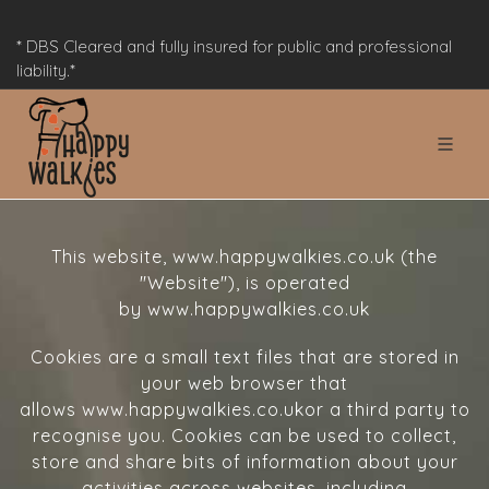
* DBS Cleared and fully insured for public and professional
liability.*
This website, www.happywalkies.co.uk (the
"Website"), is operated
by www.happywalkies.co.uk
Cookies are a small text files that are stored in
your web browser that
allows www.happywalkies.co.ukor a third party to
recognise you. Cookies can be used to collect,
store and share bits of information about your
activities across websites, including