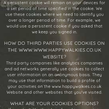
A persistent cookie will remain on your devices for
a set period of time specified in the cookie. We
use these cookies where we need to identify you
over a longer period of time. For example, we
would use a persistent cookie if you asked that
we keep you signed in.
HOW DO THIRD PARTIES USE COOKIES ON
THE WWW.WWW.HAPPYWALKIES.CO.UK
WEBSITE?
Third party companies like analytics companies
and ad networks generally use cookies to collect
user information on an anonymous basis. They
may use that information to build a profile of
your activities on the www.happywalkies.co.uk
Website and other websites that you've visited.
WHAT ARE YOUR COOKIES OPTIONS?