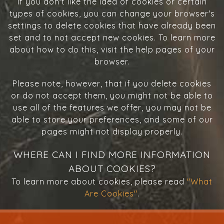
If you don't like the idea of cookies or certain
types of cookies, you can change your browser's
settings to delete cookies that have already been
set and to not accept new cookies. To learn more
about how to do this, visit the help pages of your
browser.
Please note, however, that if you delete cookies
or do not accept them, you might not be able to
use all of the features we offer, you may not be
able to store your preferences, and some of our
pages might not display properly.
WHERE CAN I FIND MORE INFORMATION
ABOUT COOKIES?
To learn more about cookies, please read
"What
Are Cookies"
.